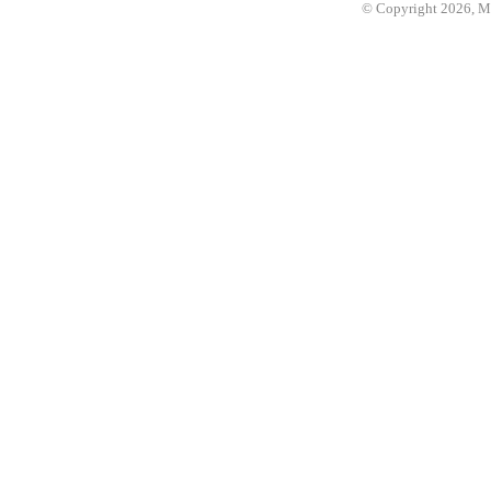
© Copyright 2026, 