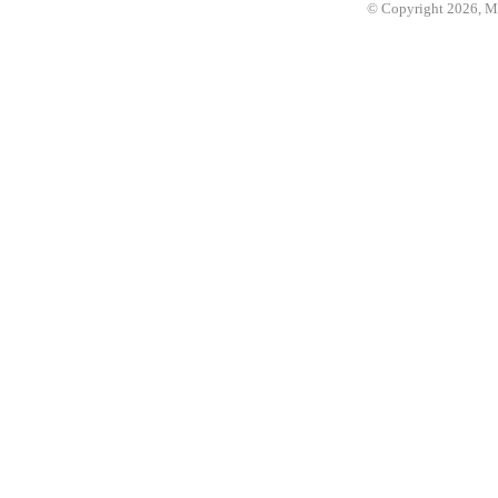
© Copyright 2026, 